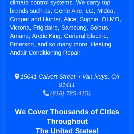
climate control systems. We carry top
brands such as: Genie Aire, LG, Midea,
Cooper and Hunter, Alice, Sophia, OLMO,
Victoria, Frigidaire, Samsung, Soleus,
Amana, Arctic King, General Electric,
Emerson, and so many more. Heating
Andair Conditioning Repair.
15041 Calvert Street • Van Nuys, CA
91411
(818) 785-4151
We Cover Thousands of Cities
Throughout
The United States!