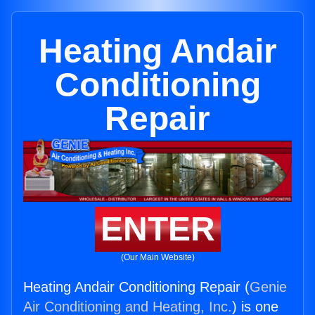
Heating Andair
Conditioning
Repair
ENTER
(Our Main Website)
Heating Andair Conditioning Repair (
Genie
Air Conditioning and Heating, Inc.
) is one