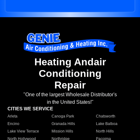
Heating Andair
Conditioning
Repair
"One of the largest Wholesale Distributor's
in the United States!"
CITIES WE SERVICE
Arleta
Canoga Park
Chatsworth
Encino
Granada Hills
Lake Balboa
Lake View Terrace
Mission Hills
North Hills
North Hollywood
Northridge
Pacoima