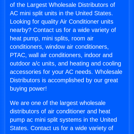
of the Largest Wholesale Distributors of
AC mini split units in the United States.
Looking for quality Air Conditioner units
nearby? Contact us for a wide variety of
heat pump, mini splits, room air
conditioners, window air conditioners,
PTAC, wall air conditioners, indoor and
outdoor a/c units, and heating and cooling
accessories for your AC needs. Wholesale
Distributors is accomplished by our great
buying power!
We are one of the largest wholesale
distributors of air conditioner and heat
pump ac mini split systems in the United
States. Contact us for a wide variety of