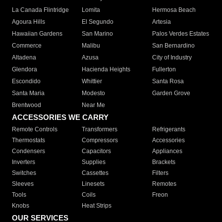
La Canada Flintridge
Lomita
Hermosa Beach
Agoura Hills
El Segundo
Artesia
Hawaiian Gardens
San Marino
Palos Verdes Estates
Commerce
Malibu
San Bernardino
Altadena
Azusa
City of Industry
Glendora
Hacienda Heights
Fullerton
Escondido
Whittier
Santa Rosa
Santa Maria
Modesto
Garden Grove
Brentwood
Near Me
ACCESSORIES WE CARRY
Remote Controls
Transformers
Refrigerants
Thermostats
Compressors
Accessories
Condensers
Capacitors
Appliances
Inverters
Supplies
Brackets
Switches
Cassettes
Filters
Sleeves
Linesets
Remotes
Tools
Coils
Freon
Knobs
Heat Strips
OUR SERVICES