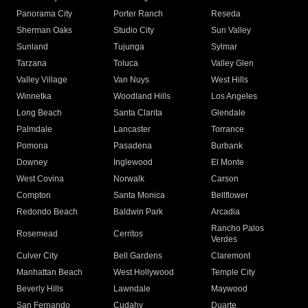
Panorama City
Porter Ranch
Reseda
Sherman Oaks
Studio City
Sun Valley
Sunland
Tujunga
Sylmar
Tarzana
Toluca
Valley Glen
Valley Village
Van Nuys
West Hills
Winnetka
Woodland Hills
Los Angeles
Long Beach
Santa Clarita
Glendale
Palmdale
Lancaster
Torrance
Pomona
Pasadena
Burbank
Downey
Inglewood
El Monte
West Covina
Norwalk
Carson
Compton
Santa Monica
Bellflower
Redondo Beach
Baldwin Park
Arcadia
Rancho Palos
Rosemead
Cerritos
Verdes
Culver City
Bell Gardens
Claremont
Manhattan Beach
West Hollywood
Temple City
Beverly Hills
Lawndale
Maywood
San Fernando
Cudahy
Duarte